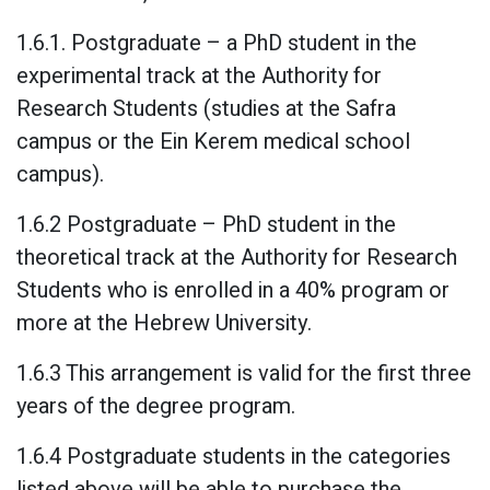
1.6.1. Postgraduate – a PhD student in the
experimental track at the Authority for
Research Students (studies at the Safra
campus or the Ein Kerem medical school
campus).
1.6.2 Postgraduate – PhD student in the
theoretical track at the Authority for Research
Students who is enrolled in a 40% program or
more at the Hebrew University.
1.6.3 This arrangement is valid for the first three
years of the degree program.
1.6.4 Postgraduate students in the categories
listed above will be able to purchase the