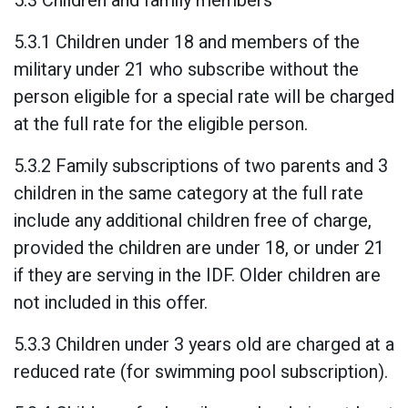
5.3 Children and family members
5.3.1 Children under 18 and members of the
military under 21 who subscribe without the
person eligible for a special rate will be charged
at the full rate for the eligible person.
5.3.2 Family subscriptions of two parents and 3
children in the same category at the full rate
include any additional children free of charge,
provided the children are under 18, or under 21
if they are serving in the IDF. Older children are
not included in this offer.
5.3.3 Children under 3 years old are charged at a
reduced rate (for swimming pool subscription).