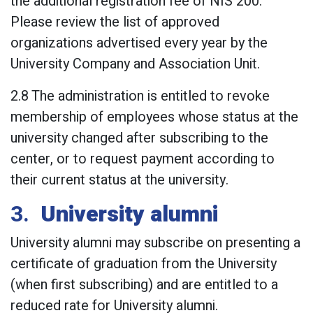
the additional registration fee of NIS 200.
Please review the list of approved
organizations advertised every year by the
University Company and Association Unit.
2.8 The administration is entitled to revoke
membership of employees whose status at the
university changed after subscribing to the
center, or to request payment according to
their current status at the university.
3.
University alumni
University alumni may subscribe on presenting a
certificate of graduation from the University
(when first subscribing) and are entitled to a
reduced rate for University alumni.