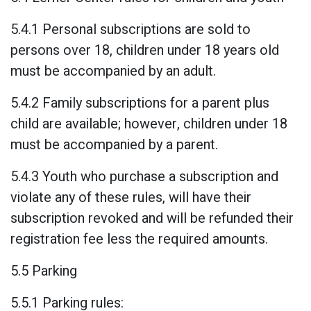
5.4.1 Personal subscriptions are sold to
persons over 18, children under 18 years old
must be accompanied by an adult.
5.4.2 Family subscriptions for a parent plus
child are available; however, children under 18
must be accompanied by a parent.
5.4.3 Youth who purchase a subscription and
violate any of these rules, will have their
subscription revoked and will be refunded their
registration fee less the required amounts.
5.5 Parking
5.5.1 Parking rules: