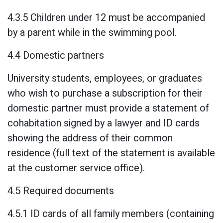
4.3.5 Children under 12 must be accompanied
by a parent while in the swimming pool.
4.4 Domestic partners
University students, employees, or graduates
who wish to purchase a subscription for their
domestic partner must provide a statement of
cohabitation signed by a lawyer and ID cards
showing the address of their common
residence (full text of the statement is available
at the customer service office).
4.5 Required documents
4.5.1 ID cards of all family members (containing