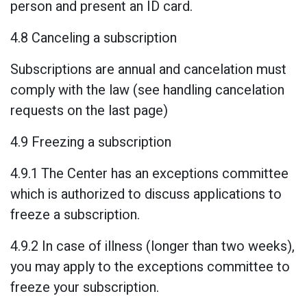
person and present an ID card.
4.8 Canceling a subscription
Subscriptions are annual and cancelation must
comply with the law (see handling cancelation
requests on the last page)
4.9 Freezing a subscription
4.9.1 The Center has an exceptions committee
which is authorized to discuss applications to
freeze a subscription.
4.9.2 In case of illness (longer than two weeks),
you may apply to the exceptions committee to
freeze your subscription.