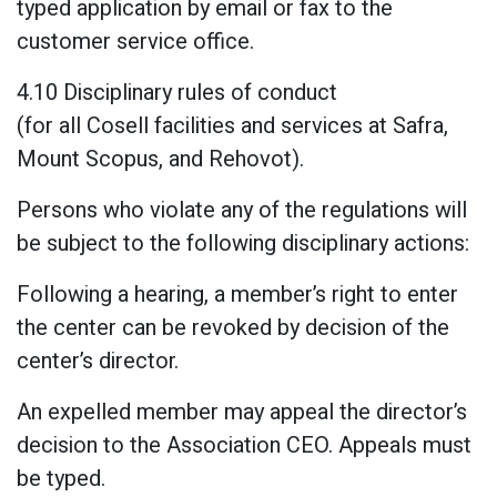
typed application by email or fax to the
customer service office.
4.10 Disciplinary rules of conduct
(for all Cosell facilities and services at Safra,
Mount Scopus, and Rehovot).
Persons who violate any of the regulations will
be subject to the following disciplinary actions:
Following a hearing, a member’s right to enter
the center can be revoked by decision of the
center’s director.
An expelled member may appeal the director’s
decision to the Association CEO. Appeals must
be typed.