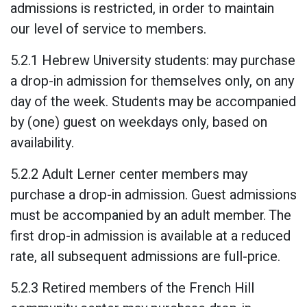
admissions is restricted, in order to maintain
our level of service to members.
5.2.1 Hebrew University students: may purchase
a drop-in admission for themselves only, on any
day of the week. Students may be accompanied
by (one) guest on weekdays only, based on
availability.
5.2.2 Adult Lerner center members may
purchase a drop-in admission. Guest admissions
must be accompanied by an adult member. The
first drop-in admission is available at a reduced
rate, all subsequent admissions are full-price.
5.2.3 Retired members of the French Hill