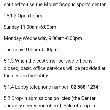
entitled to use the Mount Scopus sports center.
15.1.2 Open hours
Sunday 11:00am-6:00pm
Monday-Wednesday 9:00am-6:00pm
Thursday 9:00am-5:00pm
5.1.3 When the customer service office is
closed, basic office services will be provided at
the desk in the lobby.
5.1.4 Lobby telephone number:
02 588-1234
5.2 Drop-in admissions policies (the Center
primarily serves members): Sale of drop-in