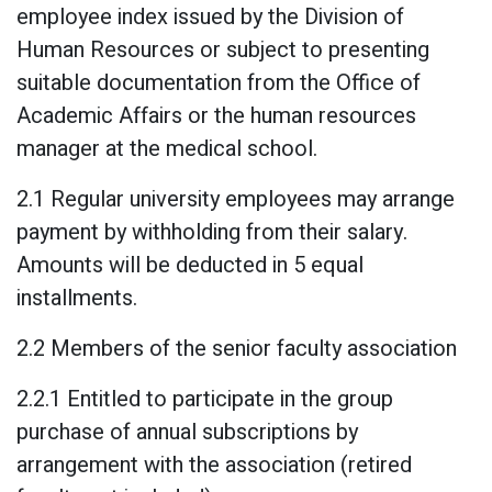
employee index issued by the Division of
Human Resources or subject to presenting
suitable documentation from the Office of
Academic Affairs or the human resources
manager at the medical school.
2.1 Regular university employees may arrange
payment by withholding from their salary.
Amounts will be deducted in 5 equal
installments.
2.2 Members of the senior faculty association
2.2.1 Entitled to participate in the group
purchase of annual subscriptions by
arrangement with the association (retired