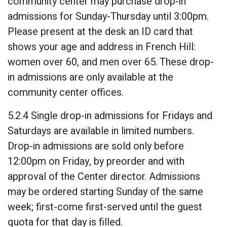
community center may purchase drop-in
admissions for Sunday-Thursday until 3:00pm.
Please present at the desk an ID card that
shows your age and address in French Hill:
women over 60, and men over 65. These drop-
in admissions are only available at the
community center offices.
5.2.4 Single drop-in admissions for Fridays and
Saturdays are available in limited numbers.
Drop-in admissions are sold only before
12:00pm on Friday, by preorder and with
approval of the Center director. Admissions
may be ordered starting Sunday of the same
week; first-come first-served until the guest
quota for that day is filled.