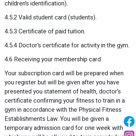
children’s identification).
4.5.2 Valid student card (students).
4.5.3 Certificate of paid tuition.
4.5.4 Doctor’s certificate for activity in the gym.
4.6 Receiving your membership card
Your subscription card will be prepared when
you register but will be given after you have
presented you statement of health, doctor’s
certificate confirming your fitness to train in a
gym in accordance with the Physical Fitness
Establishments Law. You will be given a
temporary admission card for one week with