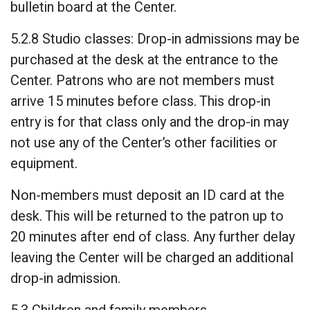
bulletin board at the Center.
5.2.8 Studio classes: Drop-in admissions may be
purchased at the desk at the entrance to the
Center. Patrons who are not members must
arrive 15 minutes before class. This drop-in
entry is for that class only and the drop-in may
not use any of the Center’s other facilities or
equipment.
Non-members must deposit an ID card at the
desk. This will be returned to the patron up to
20 minutes after end of class. Any further delay
leaving the Center will be charged an additional
drop-in admission.