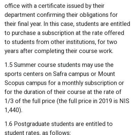
office with a certificate issued by their
department confirming their obligations for
their final year. In this case, students are entitled
to purchase a subscription at the rate offered
to students from other institutions, for two
years after completing their course work.
1.5 Summer course students may use the
sports centers on Safra campus or Mount
Scopus campus for a monthly subscription or
for the duration of their course at the rate of
1/3 of the full price (the full price in 2019 is NIS
1,440).
1.6 Postgraduate students are entitled to
student rates, as follows: