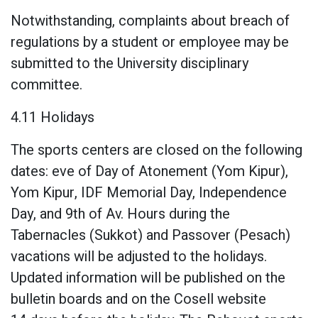
Notwithstanding, complaints about breach of
regulations by a student or employee may be
submitted to the University disciplinary
committee.
4.11 Holidays
The sports centers are closed on the following
dates: eve of Day of Atonement (Yom Kipur),
Yom Kipur, IDF Memorial Day, Independence
Day, and 9th of Av. Hours during the
Tabernacles (Sukkot) and Passover (Pesach)
vacations will be adjusted to the holidays.
Updated information will be published on the
bulletin boards and on the Cosell website