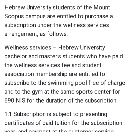
Hebrew University students of the Mount
Scopus campus are entitled to purchase a
subscription under the wellness services
arrangement, as follows:
Wellness services – Hebrew University
bachelor and master’s students who have paid
the wellness services fee and student
association membership are entitled to
subscribe to the swimming pool free of charge
and to the gym at the same sports center for
690 NIS for the duration of the subscription.
1.1 Subscription is subject to presenting
certificates of paid tuition for the subscription
year, and payment at the customer service