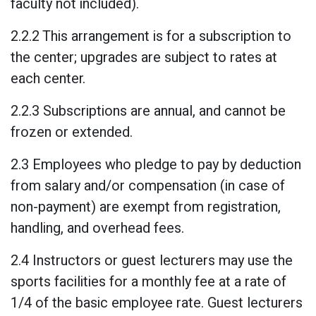
faculty not included).
2.2.2 This arrangement is for a subscription to
the center; upgrades are subject to rates at
each center.
2.2.3 Subscriptions are annual, and cannot be
frozen or extended.
2.3 Employees who pledge to pay by deduction
from salary and/or compensation (in case of
non-payment) are exempt from registration,
handling, and overhead fees.
2.4 Instructors or guest lecturers may use the
sports facilities for a monthly fee at a rate of
1/4 of the basic employee rate. Guest lecturers