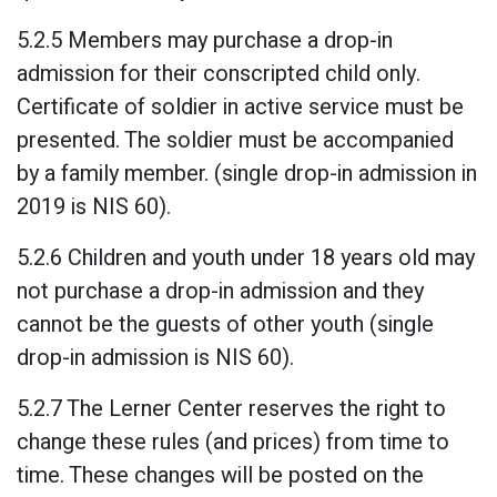
5.2.5 Members may purchase a drop-in
admission for their conscripted child only.
Certificate of soldier in active service must be
presented. The soldier must be accompanied
by a family member. (single drop-in admission in
2019 is NIS 60).
5.2.6 Children and youth under 18 years old may
not purchase a drop-in admission and they
cannot be the guests of other youth (single
drop-in admission is NIS 60).
5.2.7 The Lerner Center reserves the right to
change these rules (and prices) from time to
time. These changes will be posted on the