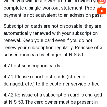
which you will be allowed to train provided you
complete a single-workout statement. Proof of
payment is not equivalent to an admission pass.
Subscription cards are not disposable; they are
automatically renewed with your subscription
renewal. Keep your card even if you do not
renew your subscription regularly. Re-issue of a
subscription card is charged at NIS 50.
4.7 Lost subscription cards
4.7.1 Please report lost cards (stolen or
damaged. etc.) to the customer service office.
4.7.2 Re-issue of a subscription card is charged
at NIS 50. The card owner must be present in