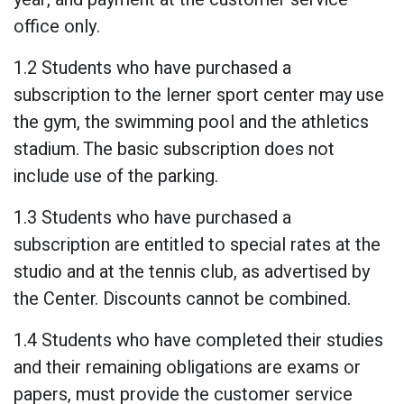
office only.
1.2 Students who have purchased a
subscription to the lerner sport center may use
the gym, the swimming pool and the athletics
stadium. The basic subscription does not
include use of the parking.
1.3 Students who have purchased a
subscription are entitled to special rates at the
studio and at the tennis club, as advertised by
the Center. Discounts cannot be combined.
1.4 Students who have completed their studies
and their remaining obligations are exams or
papers, must provide the customer service