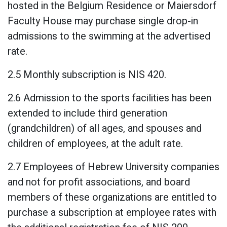
hosted in the Belgium Residence or Maiersdorf
Faculty House may purchase single drop-in
admissions to the swimming at the advertised
rate.
2.5 Monthly subscription is NIS 420.
2.6 Admission to the sports facilities has been
extended to include third generation
(grandchildren) of all ages, and spouses and
children of employees, at the adult rate.
2.7 Employees of Hebrew University companies
and not for profit associations, and board
members of these organizations are entitled to
purchase a subscription at employee rates with