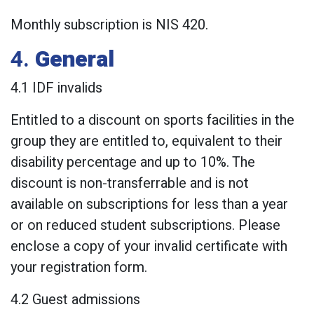
Monthly subscription is NIS 420.
4.
General
4.1 IDF invalids
Entitled to a discount on sports facilities in the
group they are entitled to, equivalent to their
disability percentage and up to 10%. The
discount is non-transferrable and is not
available on subscriptions for less than a year
or on reduced student subscriptions. Please
enclose a copy of your invalid certificate with
your registration form.
4.2 Guest admissions