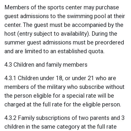
Members of the sports center may purchase
guest admissions to the swimming pool at their
center. The guest must be accompanied by the
host (entry subject to availability). During the
summer guest admissions must be preordered
and are limited to an established quota.
4.3 Children and family members
4.3.1 Children under 18, or under 21 who are
members of the military who subscribe without
the person eligible for a special rate will be
charged at the full rate for the eligible person.
4.3.2 Family subscriptions of two parents and 3
children in the same category at the full rate