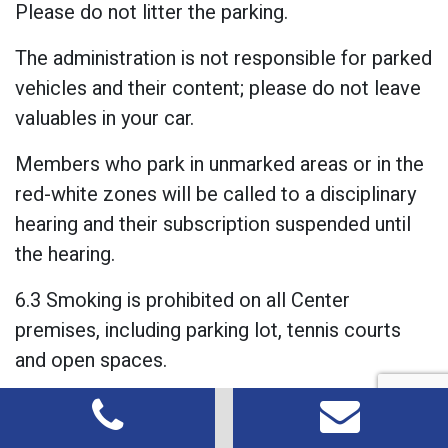
Please do not litter the parking.
The administration is not responsible for parked
vehicles and their content; please do not leave
valuables in your car.
Members who park in unmarked areas or in the
red-white zones will be called to a disciplinary
hearing and their subscription suspended until
the hearing.
6.3 Smoking is prohibited on all Center
premises, including parking lot, tennis courts
and open spaces.
5.7 Using mobile phones: Mobile phone use is
strictly prohibited in the indoor courts, the gym,