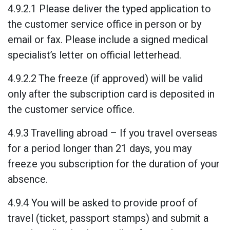
4.9.2.1 Please deliver the typed application to
the customer service office in person or by
email or fax. Please include a signed medical
specialist’s letter on official letterhead.
4.9.2.2 The freeze (if approved) will be valid
only after the subscription card is deposited in
the customer service office.
4.9.3 Travelling abroad – If you travel overseas
for a period longer than 21 days, you may
freeze you subscription for the duration of your
absence.
4.9.4 You will be asked to provide proof of
travel (ticket, passport stamps) and submit a