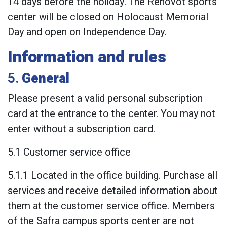
14 days before the holiday. The Rehovot sports
center will be closed on Holocaust Memorial
Day and open on Independence Day.
Information and rules
5.
General
Please present a valid personal subscription
card at the entrance to the center. You may not
enter without a subscription card.
5.1 Customer service office
5.1.1 Located in the office building. Purchase all
services and receive detailed information about
them at the customer service office. Members
of the Safra campus sports center are not