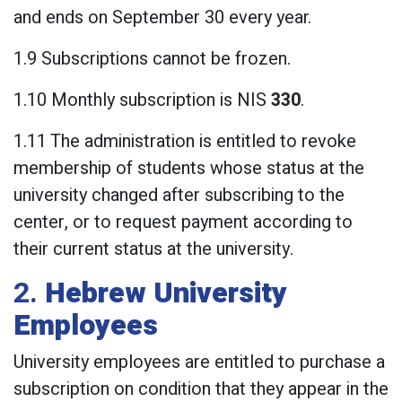
and ends on September 30 every year.
1.9 Subscriptions cannot be frozen.
1.10 Monthly subscription is NIS
330
.
1.11 The administration is entitled to revoke
membership of students whose status at the
university changed after subscribing to the
center, or to request payment according to
their current status at the university.
2.
Hebrew University
Employees
University employees are entitled to purchase a
subscription on condition that they appear in the