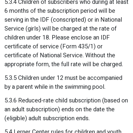
5.3.4 Children of subscribers who during at least
6 months of the subscription period will be
serving in the IDF (conscripted) or in National
Service (girls) will be charged at the rate of
children under 18. Please enclose an IDF
certificate of service (Form 435/1) or
certificate of National Service. Without the
appropriate form, the full rate will be charged.
5.3.5 Children under 12 must be accompanied
by a parent while in the swimming pool.
5.3.6 Reduced-rate child subscription (based on
an adult subscription) ends on the date the
(eligible) adult subscription ends.
5.4 Lerner Center rules for children and youth