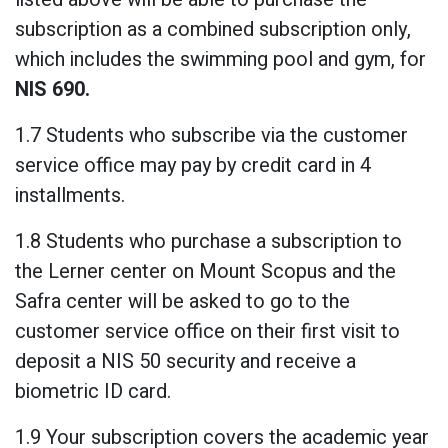
subscription as a combined subscription only,
which includes the swimming pool and gym, for
NIS
690.
1.7 Students who subscribe via the customer
service office may pay by credit card in 4
installments.
1.8 Students who purchase a subscription to
the Lerner center on Mount Scopus and the
Safra center will be asked to go to the
customer service office on their first visit to
deposit a NIS 50 security and receive a
biometric ID card.
1.9 Your subscription covers the academic year