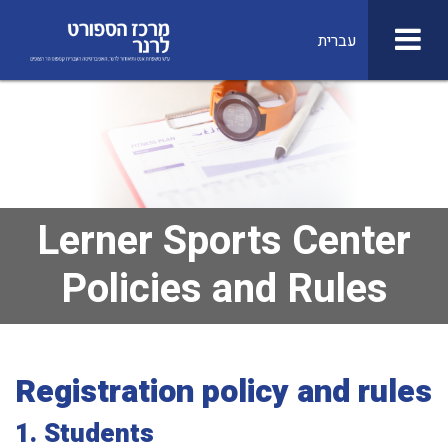
עברית
Lerner Sports Center
Policies and Rules
Registration policy and rules
1.
Students