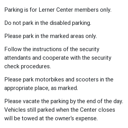
Parking is for Lerner Center members only.
Do not park in the disabled parking.
Please park in the marked areas only.
Follow the instructions of the security
attendants and cooperate with the security
check procedures.
Please park motorbikes and scooters in the
appropriate place, as marked.
Please vacate the parking by the end of the day.
Vehicles still parked when the Center closes
will be towed at the owner’s expense.