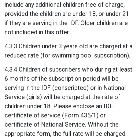
include any additional children free of charge,
provided the children are under 18, or under 21
if they are serving in the IDF. Older children are
not included in this offer.
4.3.3 Children under 3 years old are charged at a
reduced rate (for swimming pool subscription).
4.3.4 Children of subscribers who during at least
6 months of the subscription period will be
serving in the IDF (conscripted) or in National
Service (girls) will be charged at the rate of
children under 18. Please enclose an IDF
certificate of service (Form 435/1) or
certificate of National Service. Without the
appropriate form, the full rate will be charged.