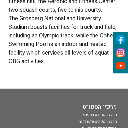
fitness hall, the Aerobic and Fitness Center
two squash courts, five tennis courts.
The Grosberg National and University
Stadium boasts facilities for track and field,
including an Olympic track, while the Cohen
Swimming Pool is an indoor and heated
facility which services all levels of aquat
OBG activities.
מרכזי הספורט
מרכז הספורט בספרא
מרכז הספורט ע״ש לרנר