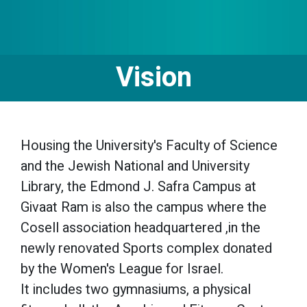
Vision
Housing the University's Faculty of Science
and the Jewish National and University
Library, the Edmond J. Safra Campus at
Givaat Ram is also the campus where the
Cosell association headquartered ,in the
newly renovated Sports complex donated
by the Women's League for Israel.
It includes two gymnasiums, a physical