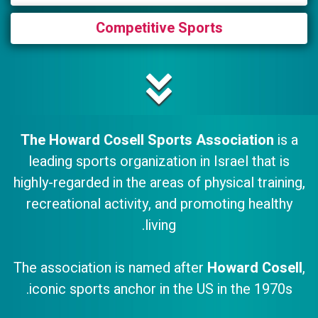
Competitive Sports
The Howard Cosell Sports Association
is a
leading sports organization in Israel that is
highly-regarded in the areas of physical training,
recreational activity, and promoting healthy
living.
The association is named after
Howard Cosell
,
iconic sports anchor in the US in the 1970s.