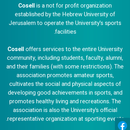
Cosell
is a not for profit organization
established by the Hebrew University of
Jerusalem to operate the University's sports
facilities.
Cosell
offers services to the entire University
community, including students, faculty, alumni,
and their families (with some restrictions). The
association promotes amateur sports,
cultivates the social and physical aspects of
developing good achievements in sports, and
promotes healthy living and recreations. The
association is also the University’s official
representative organization at sporting events.