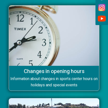
Changes in opening hours
Information about changes in sports center hours on
holidays and special events