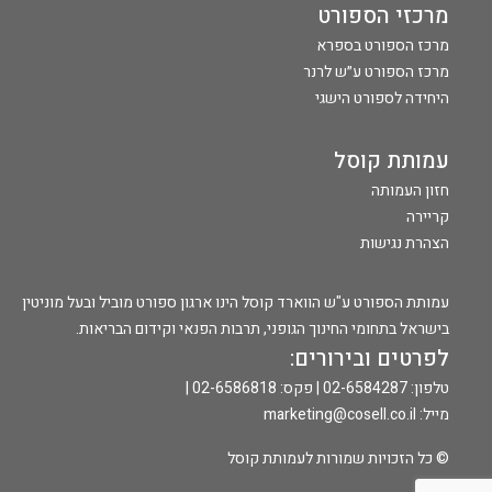
מרכזי הספורט
מרכז הספורט בספרא
מרכז הספורט ע״ש לרנר
היחידה לספורט הישגי
עמותת קוסל
חזון העמותה
קריירה
הצהרת נגישות
עמותת הספורט ע"ש הווארד קוסל הינו ארגון ספורט מוביל ובעל מוניטין
בישראל בתחומי החינוך הגופני, תרבות הפנאי וקידום הבריאות.
לפרטים ובירורים:
טלפון: 02-6584287 | פקס: 02-6586818 |
marketing@cosell.co.il
מייל:
© כל הזכויות שמורות לעמותת קוסל