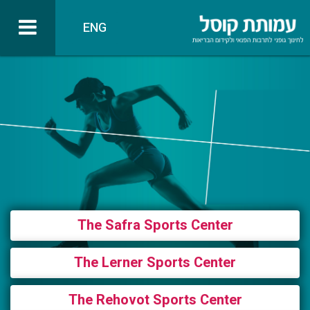
ENG
The Safra Sports Center
The Lerner Sports Center
The Rehovot Sports Center