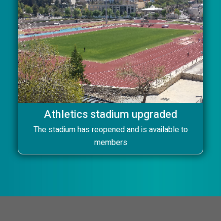
Athletics stadium upgraded
The stadium has reopened and is available to
members